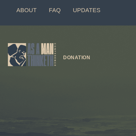
ABOUT
FAQ
UPDATES
DONATION