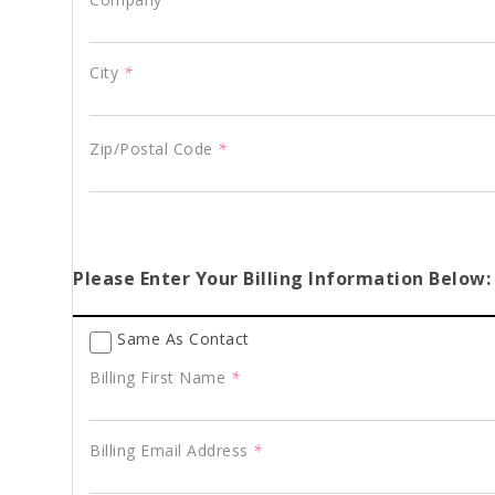
City
*
Zip/Postal Code
*
Please Enter Your Billing Information Below:
Same As Contact
Billing First Name
*
Billing Email Address
*