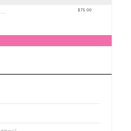
$75.00
Address2