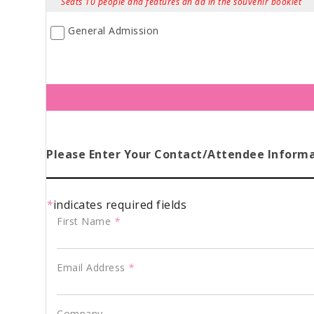
Seats 10 people and features an ad in the souvenir booklet
General Admission
Please Enter Your Contact/Attendee Inform
*
indicates required fields
First Name
*
Email Address
*
Company