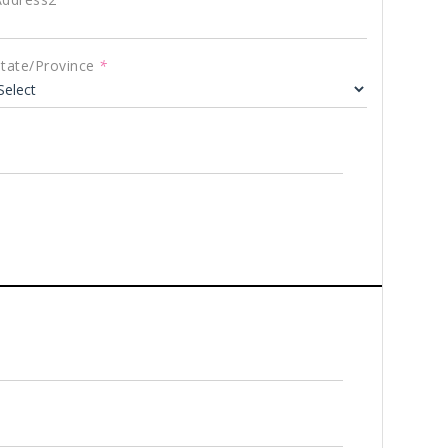
State/Province
*