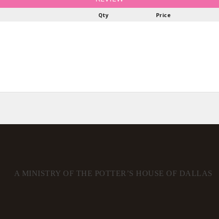
Qty
Price
A MINISTRY OF THE POTTER’S HOUSE OF DALLAS