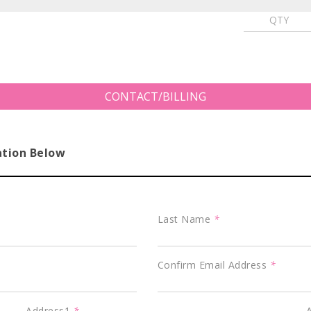
CONTACT/BILLING
ation Below
Last Name
*
Confirm Email Address
*
Address1
*