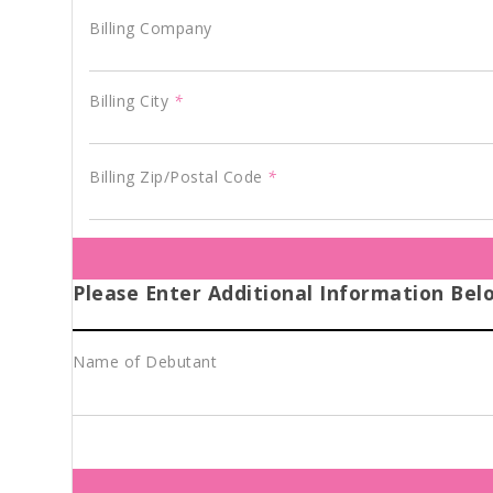
Billing Company
Billing City
*
Billing Zip/Postal Code
*
Please Enter Additional Information Bel
Name of Debutant