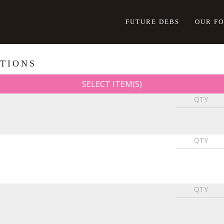
FUTURE DEBS
OUR F
TIONS
SELECT ITEM(S)