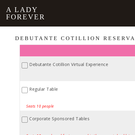
A LADY
FOREVER
DEBUTANTE COTILLION RESERVA
Debutante Cotillion Virtual Experience
Regular Table
Seats 10 people
Corporate Sponsored Tables