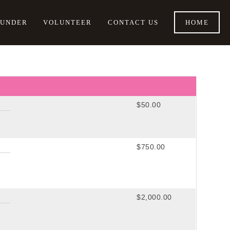
OUNDER
VOLUNTEER
CONTACT US
HOME
$50.00
$750.00
$2,000.00