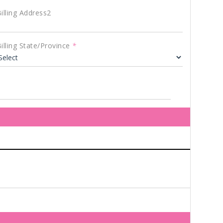
illing Address2
illing State/Province
*