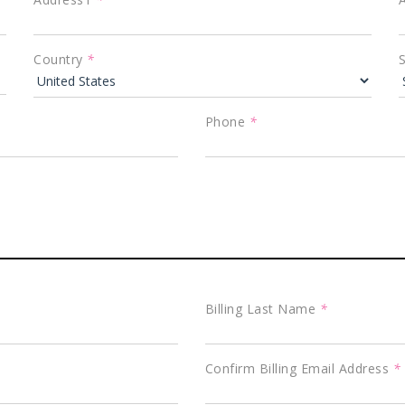
Country
*
Phone
*
Billing Last Name
*
Confirm Billing Email Address
*