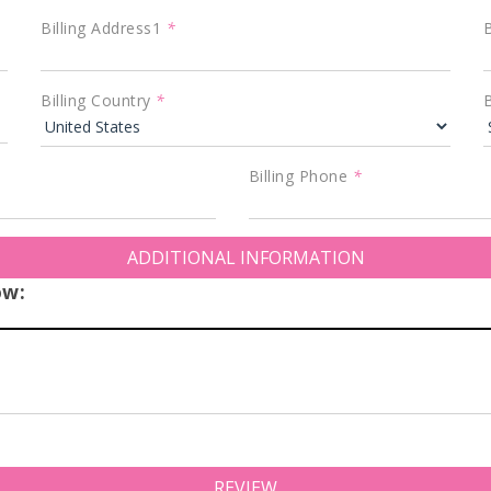
Billing Address1
*
B
Billing Country
*
B
Billing Phone
*
ADDITIONAL INFORMATION
ow:
REVIEW