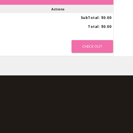
Actions
SubTotal:
$0.00
Total:
$0.00